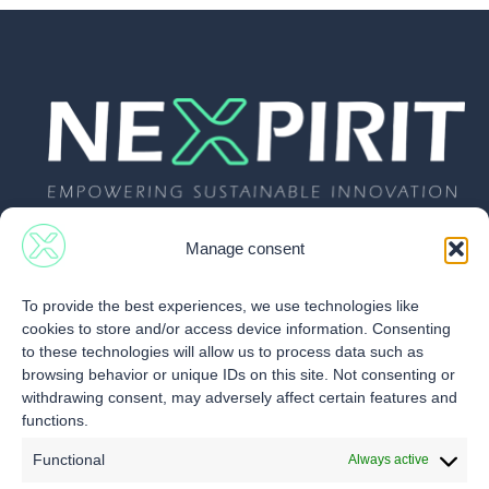
Manage consent
To provide the best experiences, we use technologies like
cookies to store and/or access device information. Consenting
Follow Us
Nexpirit
Services
to these technologies will allow us to process data such as
browsing behavior or unique IDs on this site. Not consenting or
About us
Infos & News
withdrawing consent, may adversely affect certain features and
Contact
functions.
Our vision
Videos
Our Newsletter
Team
Specific
Functional
Always active
materials