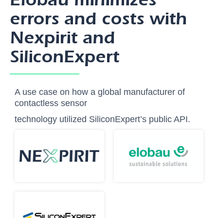
errors and costs with
Nexpirit and
SiliconExpert
A use case on how a global manufacturer of
contactless sensor
technology utilized SiliconExpert’s public API.