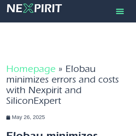
Homepage
»
Elobau
minimizes errors and costs
with Nexpirit and
SiliconExpert
May 26, 2025
Elobau minimizes