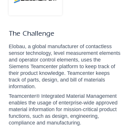
The Challenge
Elobau, a global manufacturer of contactless
sensor technology, level measurement elements
and operator control elements, uses the
Siemens Teamcenter platform to keep track of
their product knowledge. Teamcenter keeps
track of parts, design, and bill of materials
information.
Teamcenter® Integrated Material Management
enables the usage of enterprise-wide approved
material information for mission-critical product
functions, such as design, engineering,
compliance and manufacturing.