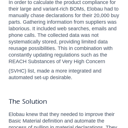
In order to calculate the product compliance for
their large and variant-rich BOMs, Elobau had to
manually chase declarations for their
20,000 buy
parts
. Gathering information from suppliers was
laborious. It included web searches, emails and
phone calls. The collected data was not
systematically stored, providing limited data
reusage possibilities. This in combination with
constantly updating regulations such as the
REACH Substances of Very High Concern
(SVHC) list, made a more integrated and
automated set-up desirable.
The Solution
Elobau knew that they needed to improve their
Basic Material definition and automate the
process of pulling in material declarations. They