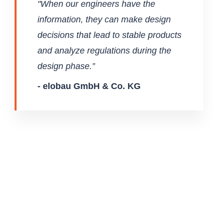
"When our engineers have the
information, they can make design
decisions that lead to stable products
and analyze regulations during the
design phase.”
- elobau GmbH & Co. KG