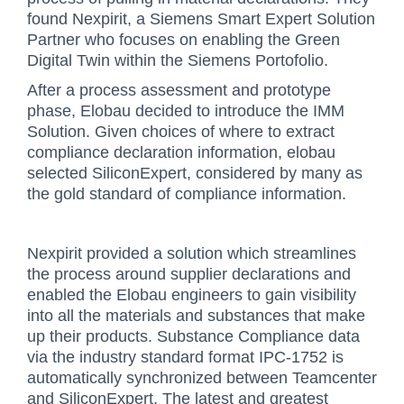
found Nexpirit, a Siemens Smart Expert Solution
Partner who focuses on enabling the Green
Digital Twin within the Siemens Portofolio.
After a process assessment and prototype
phase, Elobau decided to introduce the IMM
Solution. Given choices of where to extract
compliance declaration information, elobau
selected SiliconExpert, considered by many as
the gold standard of compliance information.
Nexpirit provided a solution which streamlines
the process around supplier declarations and
enabled the Elobau engineers to gain visibility
into all the materials and substances that make
up their products. Substance Compliance data
via the industry standard format IPC-1752 is
automatically synchronized between Teamcenter
and SiliconExpert. The latest and greatest