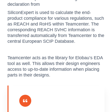
declaration from
SiliconExpert is used to calculate the end-
product compliance for various regulations, such
as REACH and RoHS within Teamcenter. The
corresponding REACH SVHC information is
transferred automatically from Teamcenter to the
central European SCIP Database.
Teamcenter acts as the library for Elobau’s EDA
tool as well. This allows their design engineers
access to up-to-date information when placing
parts in their designs.