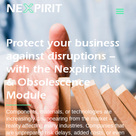
Protect your business
against disruptions –
with the Nexpirit Risk
& Obsolescence
Module
Components, materials, or technologies are
increasingly disappearing from the market – a
reality affecting many industries. Companies that
are unprepared risk delays, added costs, or even